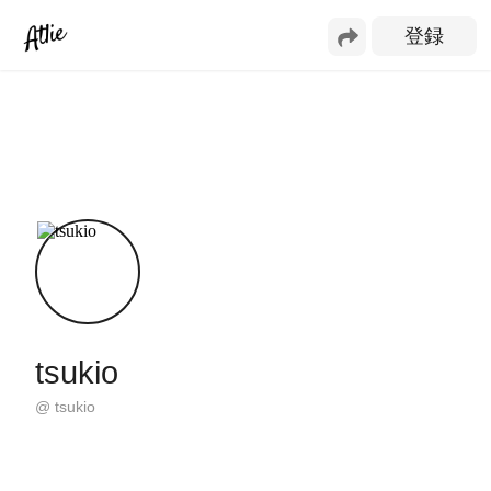
tsukio
@
tsukio