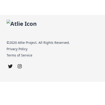
©2020 Atlie Project. All Rights Reserved.
Privacy Policy
Terms of Service