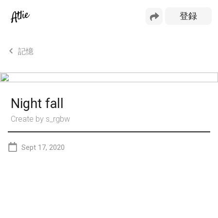
記憶
Night fall
Create by
s_rgbw
Sept 17, 2020