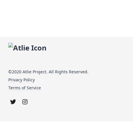
©2020 Atlie Project. All Rights Reserved.
Privacy Policy
Terms of Service