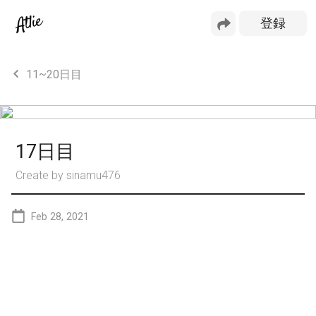
11~20日目
17日目
Create by
sinamu476
Feb 28, 2021