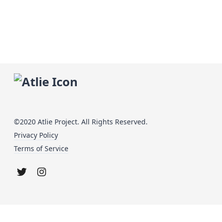
©2020 Atlie Project. All Rights Reserved.
Privacy Policy
Terms of Service