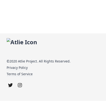
©2020 Atlie Project. All Rights Reserved.
Privacy Policy
Terms of Service