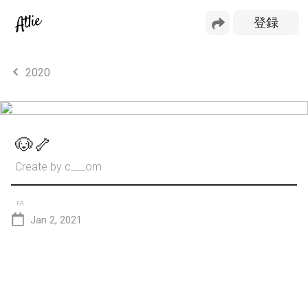
2020
🐶🦴
Create by
c___om
FA
Jan 2, 2021