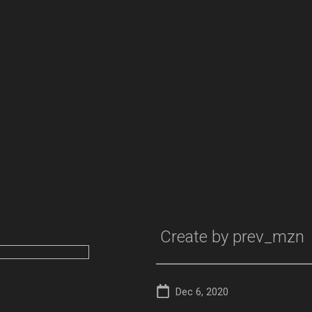
Create by
prev_mzn
Dec 6, 2020