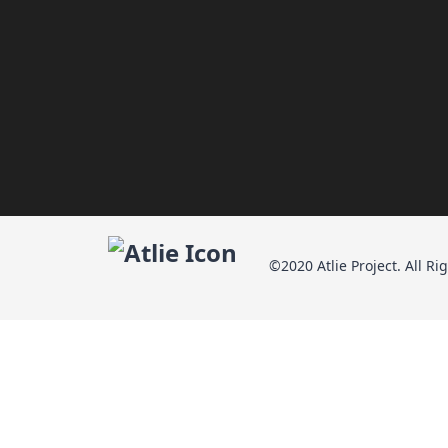
©2020 Atlie Project. All Ri