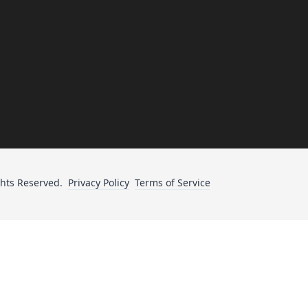
ghts Reserved.
Privacy Policy
Terms of Service