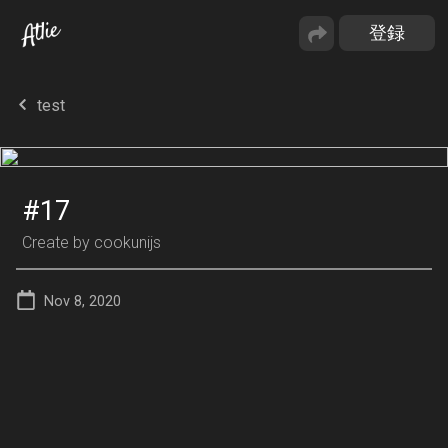
test
#17
Create by
cookunijs
Nov 8, 2020