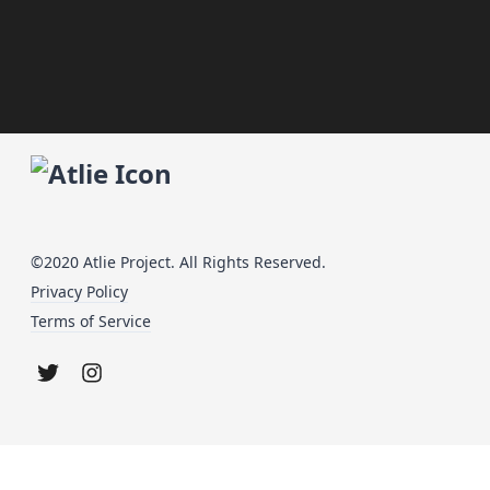
©2020 Atlie Project. All Rights Reserved.
Privacy Policy
Terms of Service