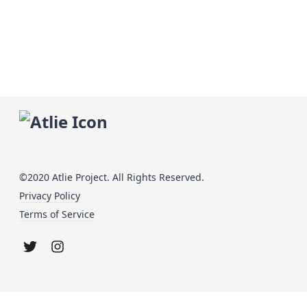
©2020 Atlie Project. All Rights Reserved.
Privacy Policy
Terms of Service