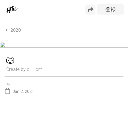
2020
🐺
Create by
c___om
FA
Jan 2, 2021