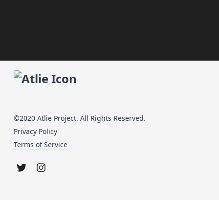
©2020 Atlie Project. All Rights Reserved.
Privacy Policy
Terms of Service