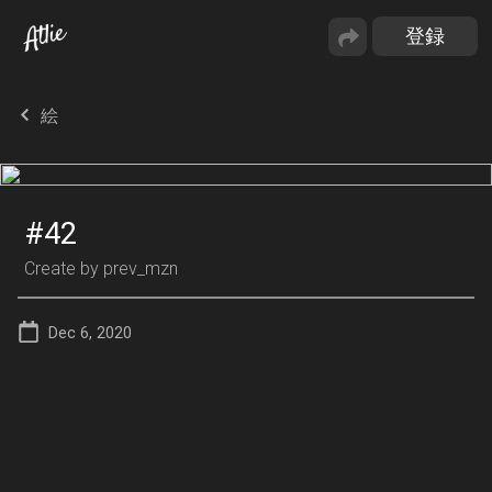
絵
#42
Create by
prev_mzn
Dec 6, 2020