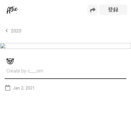
2020
🐼
Create by
c___om
Jan 2, 2021