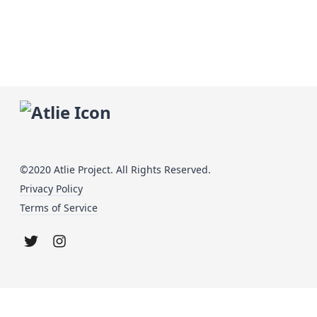
©2020 Atlie Project. All Rights Reserved.
Privacy Policy
Terms of Service