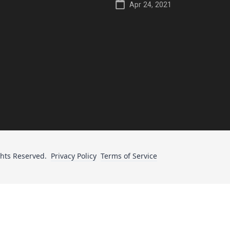
Apr 24, 2021
ghts Reserved.
Privacy Policy
Terms of Service