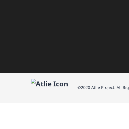
©2020 Atlie Project. All Ri