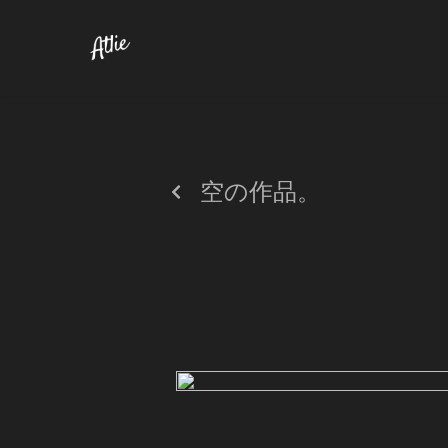
空の作品。