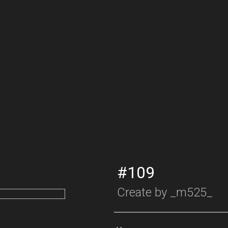
#109
Create by
_m525_