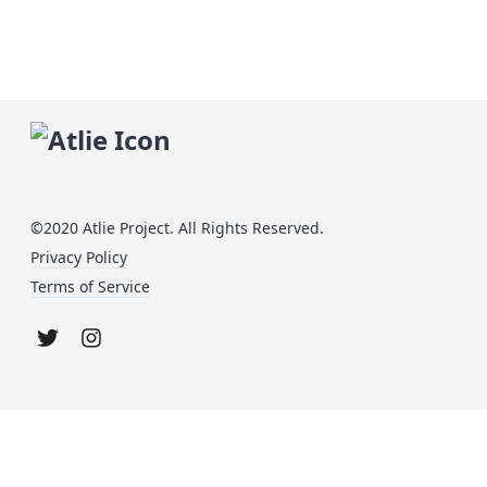
©2020 Atlie Project. All Rights Reserved.
Privacy Policy
Terms of Service