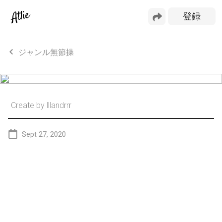
ジャンル無節操
Create by
lllandrrr
Sept 27, 2020