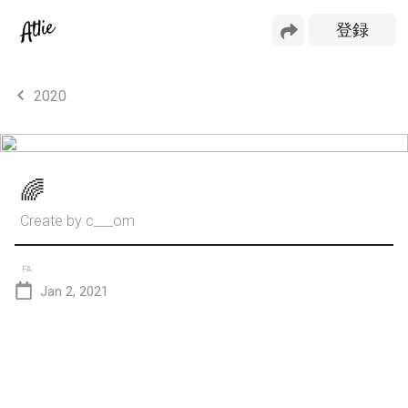
2020
🌈
Create by
c___om
FA
Jan 2, 2021