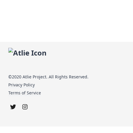
©2020 Atlie Project. All Rights Reserved.
Privacy Policy
Terms of Service