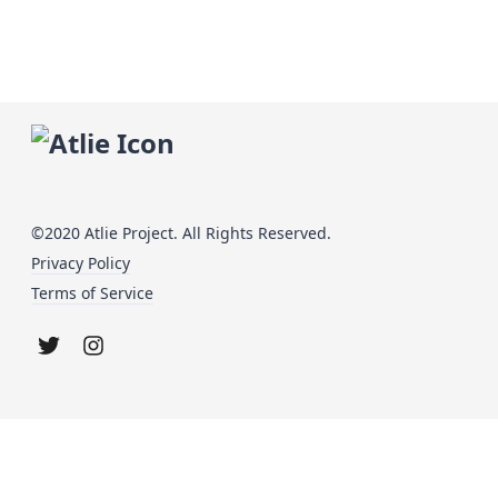
©2020 Atlie Project. All Rights Reserved.
Privacy Policy
Terms of Service