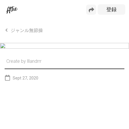
ジャンル無節操
Create by
lllandrrr
Sept 27, 2020