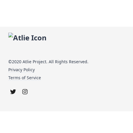
©2020 Atlie Project. All Rights Reserved.
Privacy Policy
Terms of Service