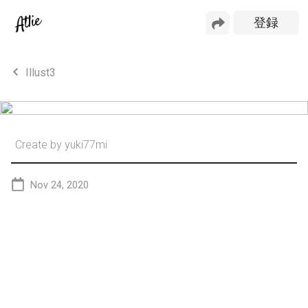
Illust3
Create by
yuki77mi
Nov 24, 2020