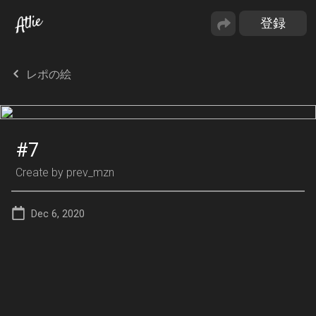
レポの絵
#7
Create by
prev_mzn
Dec 6, 2020