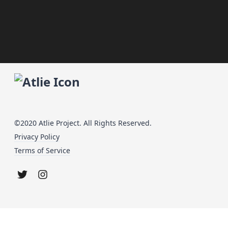
©2020 Atlie Project. All Rights Reserved.
Privacy Policy
Terms of Service