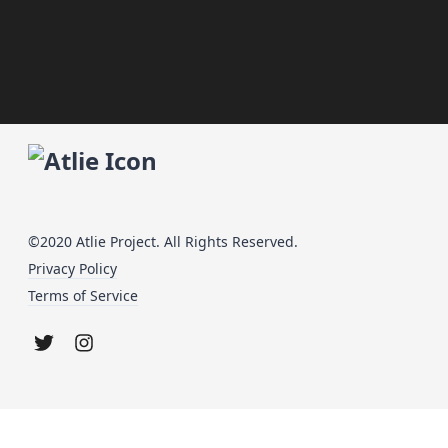
©2020 Atlie Project. All Rights Reserved.
Privacy Policy
Terms of Service