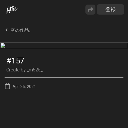
空の作品。
#157
Create by
_m525_
Apr 26, 2021