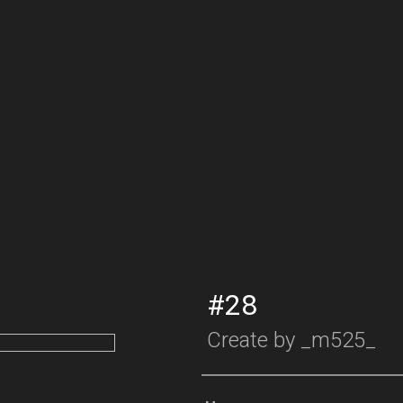
#28
Create by
_m525_