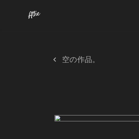
空の作品。