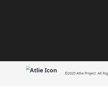
©2020 Atlie Project. All Ri