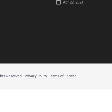
Apr 22, 2021
ghts Reserved.
Privacy Policy
Terms of Service