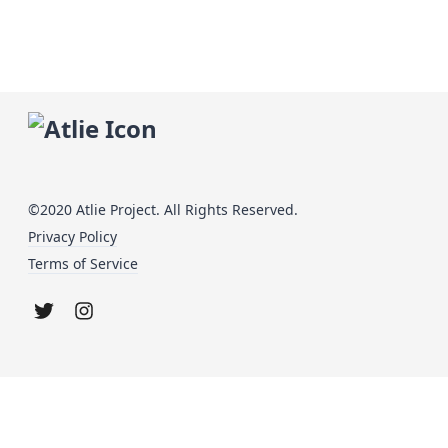
©2020 Atlie Project. All Rights Reserved.
Privacy Policy
Terms of Service