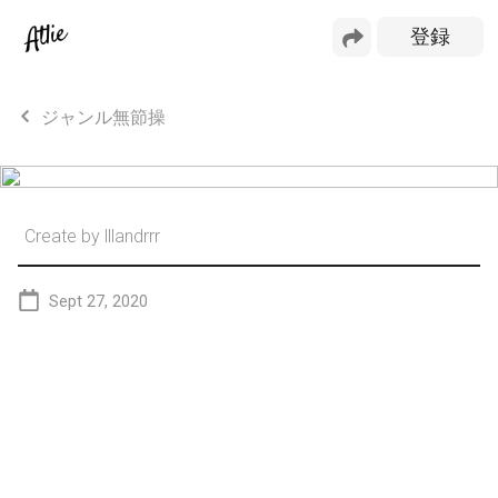
ジャンル無節操
Create by
lllandrrr
Sept 27, 2020