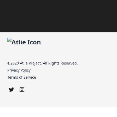
©2020 Atlie Project. All Rights Reserved.
Privacy Policy
Terms of Service