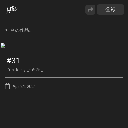
空の作品。
#31
Create by
_m525_
Apr 24, 2021