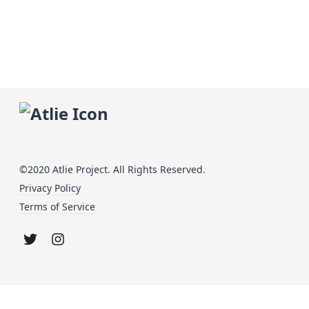
©2020 Atlie Project. All Rights Reserved.
Privacy Policy
Terms of Service