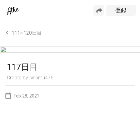
111~120日目
117日目
Create by
sinamu476
Feb 28, 2021