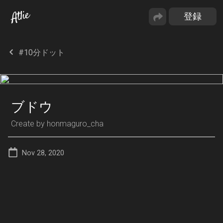
#10分ドット
ブドウ
Create by
honmaguro_cha
Nov 28, 2020