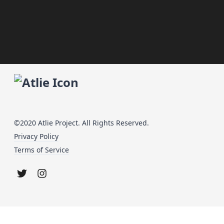
©2020 Atlie Project. All Rights Reserved.
Privacy Policy
Terms of Service