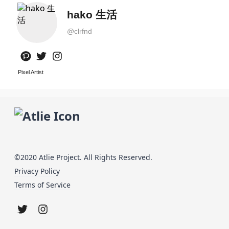
hako 生活
@
clrfnd
Pixel Artist
©2020 Atlie Project. All Rights Reserved.
Privacy Policy
Terms of Service