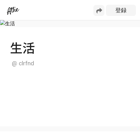
生活
@
clrfnd