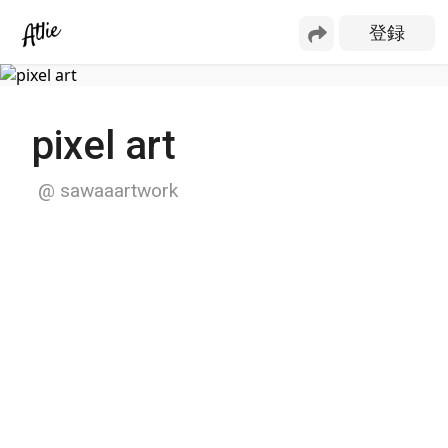
pixel art
@
sawaaartwork