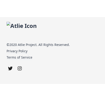
©2020 Atlie Project. All Rights Reserved.
Privacy Policy
Terms of Service