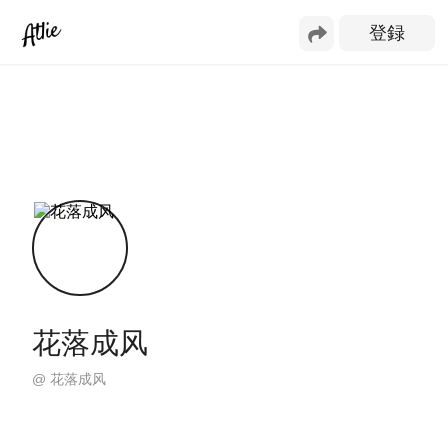
花落成风
@
花落成风